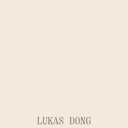
LUKAS DONG