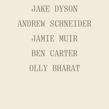
JAKE DYSON
ANDREW SCHNEIDER
JAMIE MUIR
BEN CARTER
OLLY BHARAT