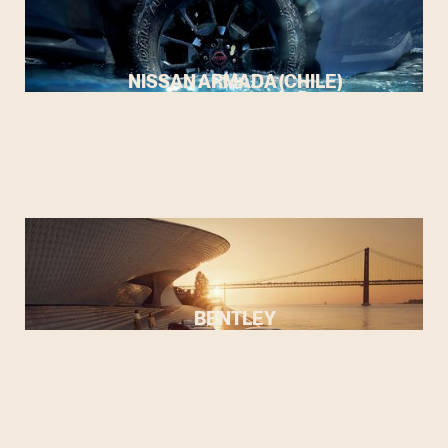
NISSAN ARMADA (CHILE)
BENTLEY