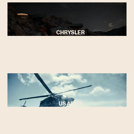
CHRYSLER
US ARMY