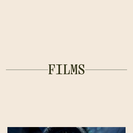
FILMS