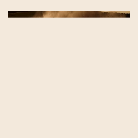
NISSAN ARMADA (UTAH)
JEEP