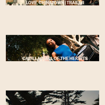
LOVE, CHINATOWN | TRAILER
CADILLAC | ALL OF THE HEIGHTS