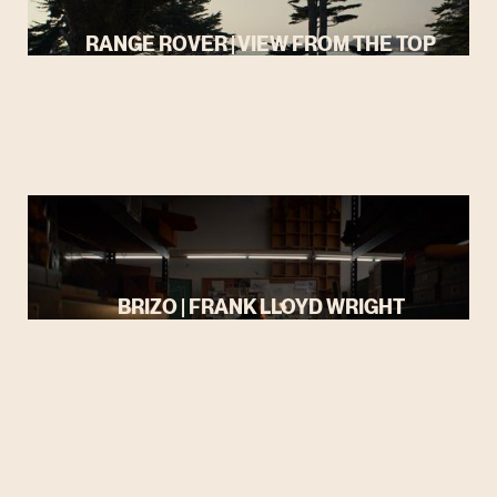
RANGE ROVER | VIEW FROM THE TOP
BRIZO | FRANK LLOYD WRIGHT