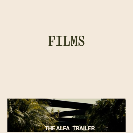
FILMS
THE ALFA | TRAILER