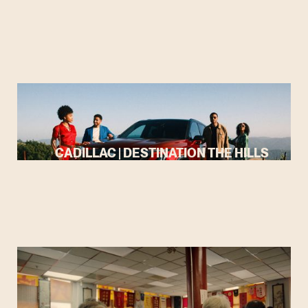
CADILLAC | DESTINATION THE HILLS