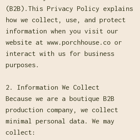
(B2B).This Privacy Policy explains
how we collect, use, and protect
information when you visit our
website at www.porchhouse.co or
interact with us for business
purposes.
2. Information We Collect
Because we are a boutique B2B
production company, we collect
minimal personal data. We may
collect: