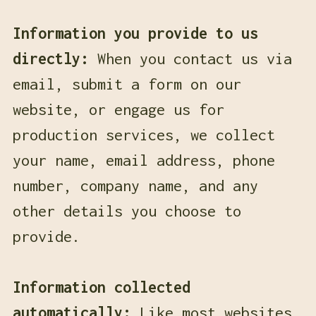
Information you provide to us
directly:
When you contact us via
email, submit a form on our
website, or engage us for
production services, we collect
your name, email address, phone
number, company name, and any
other details you choose to
provide.
Information collected
automatically:
Like most websites,