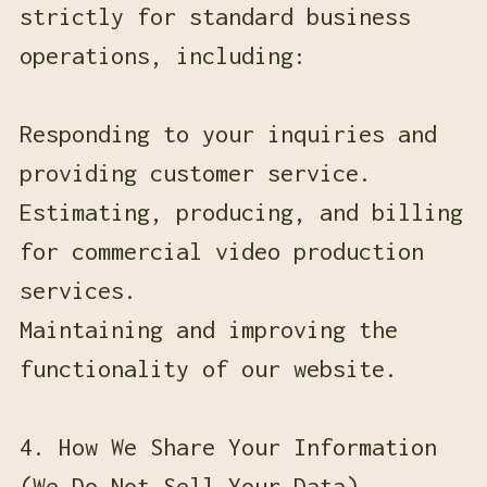
strictly for standard business
operations, including:
Responding to your inquiries and
providing customer service.
Estimating, producing, and billing
for commercial video production
services.
Maintaining and improving the
functionality of our website.
4. How We Share Your Information
(We Do Not Sell Your Data)