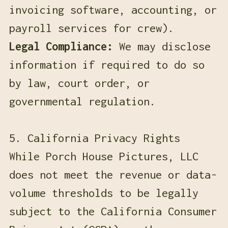
invoicing software, accounting, or
payroll services for crew).
Legal Compliance:
We may disclose
information if required to do so
by law, court order, or
governmental regulation.
5. California Privacy Rights
While Porch House Pictures, LLC
does not meet the revenue or data-
volume thresholds to be legally
subject to the California Consumer