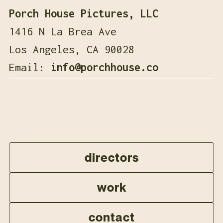
Porch House Pictures, LLC
1416 N La Brea Ave
Los Angeles, CA 90028
Email:
info@porchhouse.co
directors
work
contact