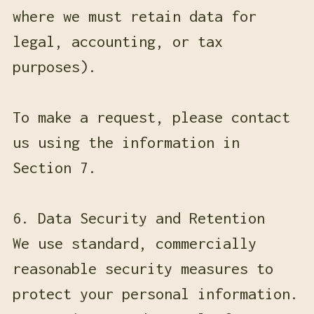
where we must retain data for
legal, accounting, or tax
purposes).
To make a request, please contact
us using the information in
Section 7.
6. Data Security and Retention
We use standard, commercially
reasonable security measures to
protect your personal information.