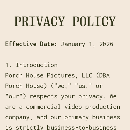
PRIVACY POLICY
Effective Date:
January 1, 2026
1. Introduction
Porch House Pictures, LLC (DBA
Porch House) ("we," "us," or
"our") respects your privacy. We
are a commercial video production
company, and our primary business
is strictly business-to-business