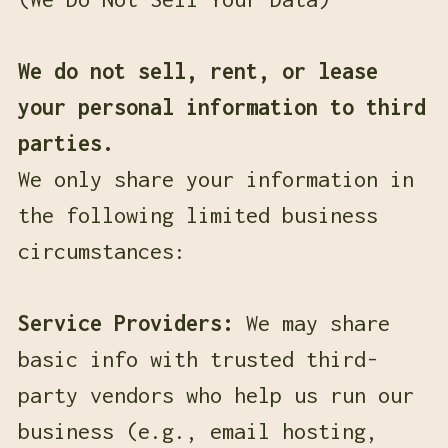
We do not sell, rent, or lease
your personal information to third
parties.
We only share your information in
the following limited business
circumstances:
Service Providers:
We may share
basic info with trusted third-
party vendors who help us run our
business (e.g., email hosting,