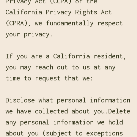
Privacy Act (CCPA) or the
California Privacy Rights Act
(CPRA), we fundamentally respect
your privacy.
If you are a California resident,
you may reach out to us at any
time to request that we:
Disclose what personal information
we have collected about you.Delete
any personal information we hold
about you (subject to exceptions