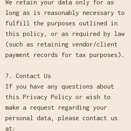
We retain your data only for as
long as is reasonably necessary to
fulfill the purposes outlined in
this policy, or as required by law
(such as retaining vendor/client
payment records for tax purposes).
7. Contact Us
If you have any questions about
this Privacy Policy or wish to
make a request regarding your
personal data, please contact us
at: