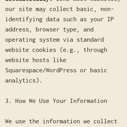
our site may collect basic, non-
identifying data such as your IP
address, browser type, and
operating system via standard
website cookies (e.g., through
website hosts like
Squarespace/WordPress or basic
analytics).
3. How We Use Your Information
We use the information we collect