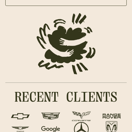
RECENT CLIENTS