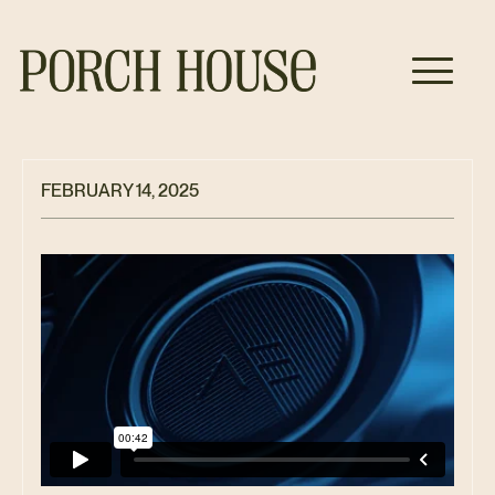
FEBRUARY 14, 2025