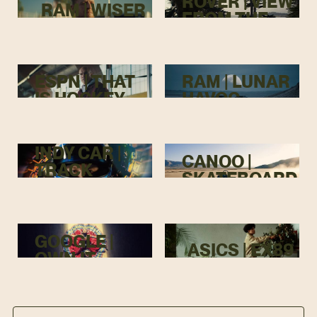
ROVER | VIEW
RAM | WISER
FROM THE
TOP
ESPN | THAT
RAM | LUNAR
IS HOCKEY
HAVOC
INDY CAR |
CANOO |
TRACK
SKATEBOARD
MENACE
GOOGLE |
ASICS | EX89
OWN IT