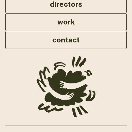
directors
work
contact