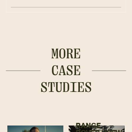
MORE
CASE
STUDIES
RANGE