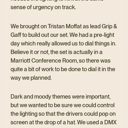
sense of urgency on track.
We brought on Tristan Moffat as lead Grip &
Gaff to build out our set. We had a pre-light
day which really allowed us to dial things in.
Believe it or not, the set is actually in a
Marriott Conference Room, so there was
quite a bit of work to be done to dial it in the
way we planned.
Dark and moody themes were important,
but we wanted to be sure we could control
the lighting so that the drivers could pop on
screen at the drop of a hat. We used a DMX