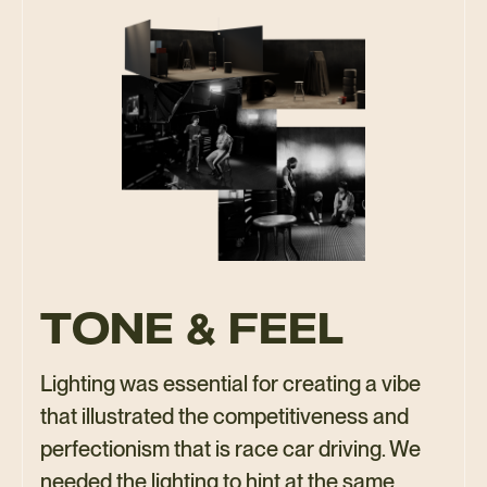
TONE & FEEL
Lighting was essential for creating a vibe
that illustrated the competitiveness and
perfectionism that is race car driving. We
needed the lighting to hint at the same