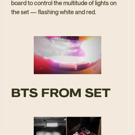
board to control the multitude of lights on
the set — flashing white and red.
BTS FROM SET