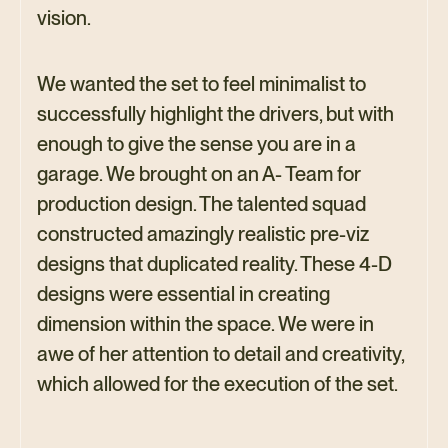
vision.
We wanted the set to feel minimalist to
successfully highlight the drivers, but with
enough to give the sense you are in a
garage. We brought on an A- Team for
production design. The talented squad
constructed amazingly realistic pre-viz
designs that duplicated reality. These 4-D
designs were essential in creating
dimension within the space. We were in
awe of her attention to detail and creativity,
which allowed for the execution of the set.