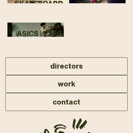
SKATEBOARD
OWN IT
ASICS | EX89
directors
work
contact