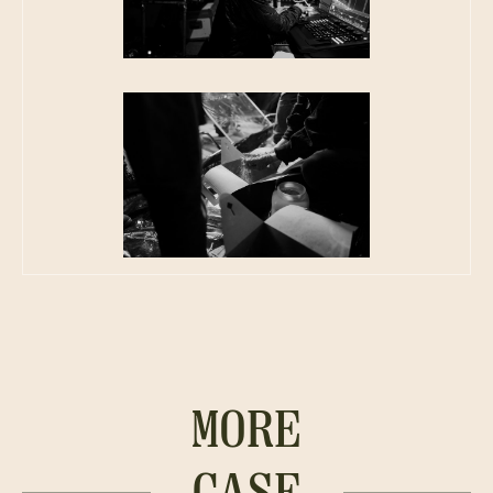
MORE
CASE