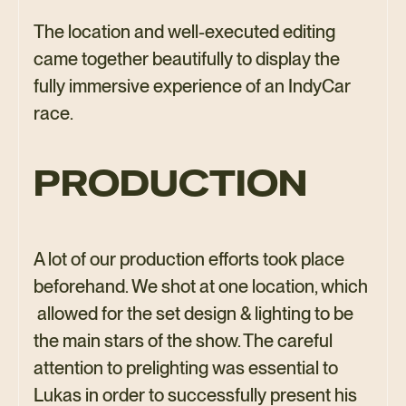
The location and well-executed editing
came together beautifully to display the
fully immersive experience of an IndyCar
race.
PRODUCTION
A lot of our production efforts took place
beforehand. We shot at one location, which
allowed for the set design & lighting to be
the main stars of the show. The careful
attention to prelighting was essential to
Lukas in order to successfully present his