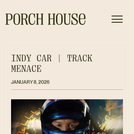
INDY CAR | TRACK
MENACE
JANUARY 8, 2026