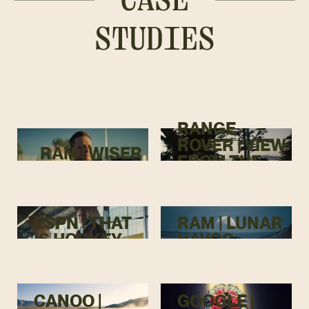
STUDIES
RANGE
ROVER | VIEW
RAM | WISER
FROM THE
TOP
ESPN | THAT
RAM | LUNAR
IS HOCKEY
HAVOC
CANOO |
GOOGLE |