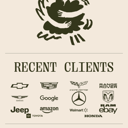
RECENT CLIENTS