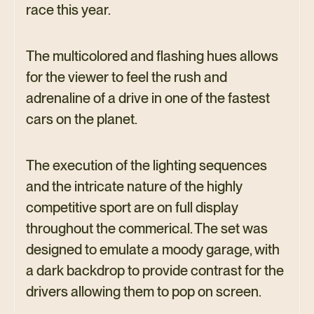
race this year.
The multicolored and flashing hues allows
for the viewer to feel the rush and
adrenaline of a drive in one of the fastest
cars on the planet.
The execution of the lighting sequences
and the intricate nature of the highly
competitive sport are on full display
throughout the commerical. The set was
designed to emulate a moody garage, with
a dark backdrop to provide contrast for the
drivers allowing them to pop on screen.