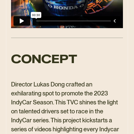
CONCEPT
Director Lukas Dong crafted an
exhilarating spot to promote the 2023
IndyCar Season. This TVC shines the light
on talented drivers set to race in the
IndyCar series. This project kickstarts a
series of videos highlighting every Indycar