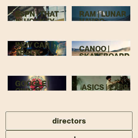
ESPN | THAT
RAM | LUNAR
IS HOCKEY
HAVOC
INDY CAR |
CANOO |
TRACK
SKATEBOARD
MENACE
GOOGLE |
ASICS | EX89
OWN IT
directors