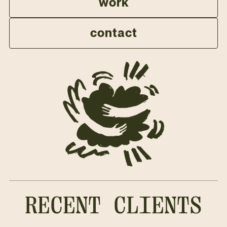
work
contact
RECENT CLIENTS