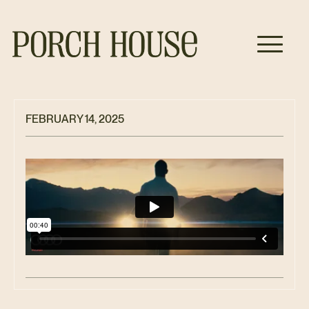
FEBRUARY 14, 2025