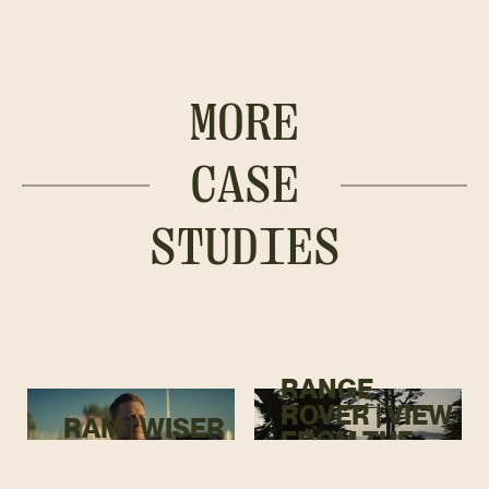
MORE
CASE
STUDIES
RANGE
ROVER | VIEW
RAM | WISER
FROM THE
TOP