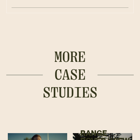
MORE
CASE
STUDIES
RANGE