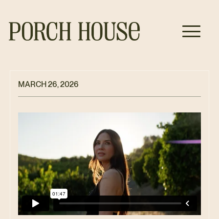
MARCH 26, 2026