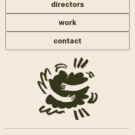
directors
work
contact