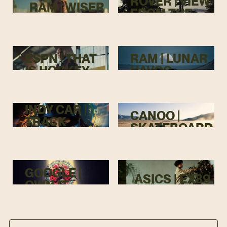
ROVER | VIEW
RAM | WISER
FROM THE
TOP
ESPN | THAT
RAM | LUNAR
IS HOCKEY
HAVOC
INDY CAR |
CANOO |
TRACK
SKATEBOARD
MENACE
GOOGLE |
ASICS | EX89
OWN IT