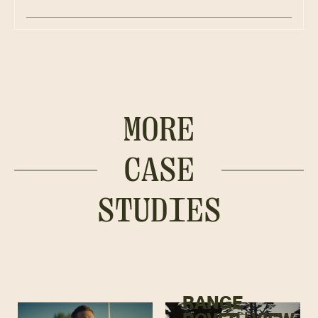
MORE
CASE
STUDIES
RANGE