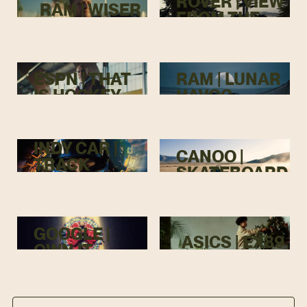
ROVER | VIEW
RAM | WISER
FROM THE
TOP
ESPN | THAT
RAM | LUNAR
IS HOCKEY
HAVOC
INDY CAR |
CANOO |
TRACK
SKATEBOARD
MENACE
GOOGLE |
ASICS | EX89
OWN IT