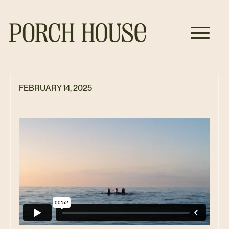
FEBRUARY 14, 2025