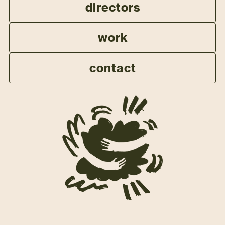
directors
work
contact