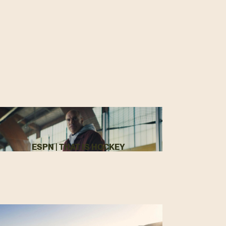
ESPN | THAT IS HOCKEY