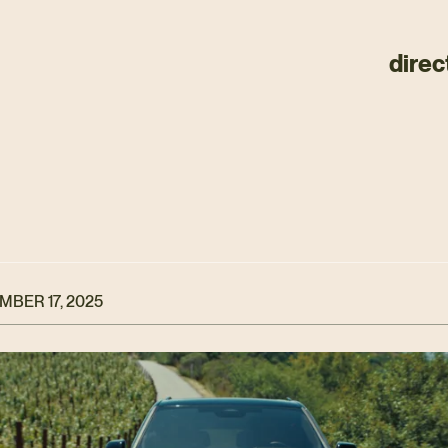
direc
BER 17, 2025