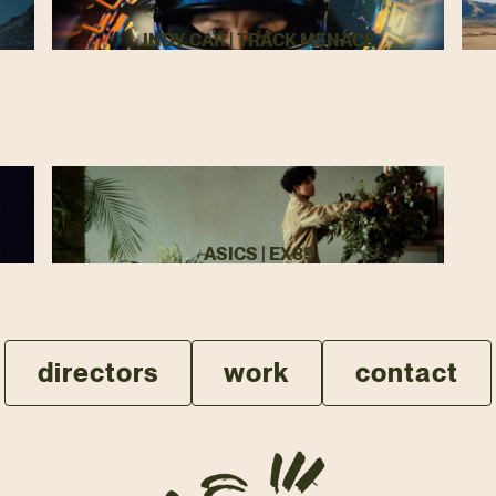
INDY CAR | TRACK MENACE
ASICS | EX89
directors
work
contact