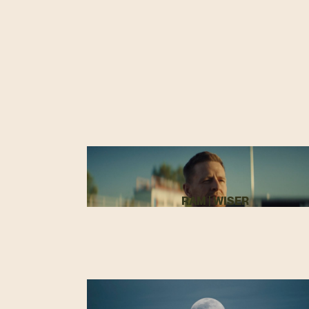
RAM | WISER