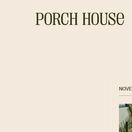
NOVEM