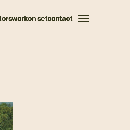
tors
work
on set
contact