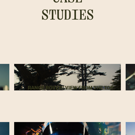
STUDIES
RANGE ROVER | VIEW FROM THE TOP