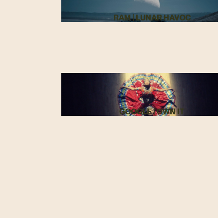
RAM | LUNAR HAVOC
GOOGLE | OWN IT