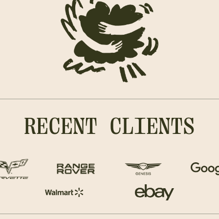
RECENT CLIENTS