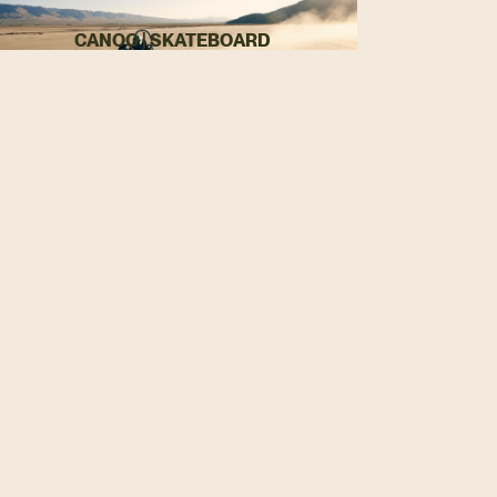
CANOO | SKATEBOARD