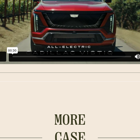
MORE
CASE