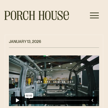
JANUARY 13, 2026