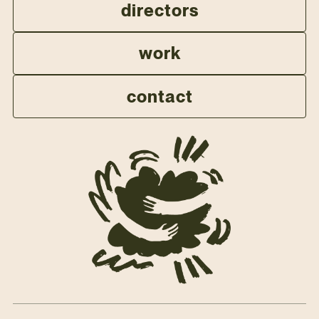
directors
work
contact