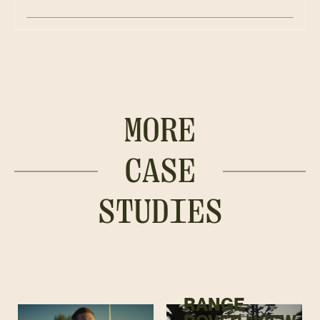
MORE
CASE
STUDIES
RANGE