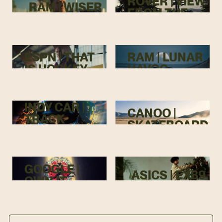
ROVER | VIEW
RAM | WISER
FROM THE
TOP
ESPN | THAT
RAM | LUNAR
IS HOCKEY
HAVOC
INDY CAR |
CANOO |
TRACK
SKATEBOARD
MENACE
GOOGLE |
ASICS | EX89
OWN IT