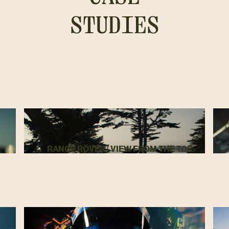
STUDIES
RANGE ROVER | VIEW FROM THE TOP