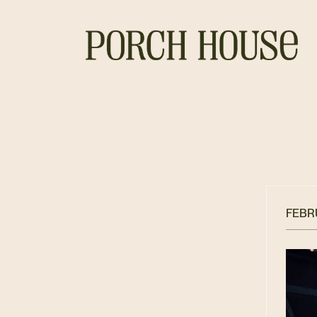
FEBRU