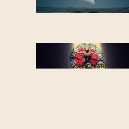
RAM | LUNAR HAVOC
GOOGLE | OWN IT