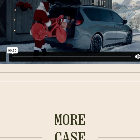
MORE
CASE