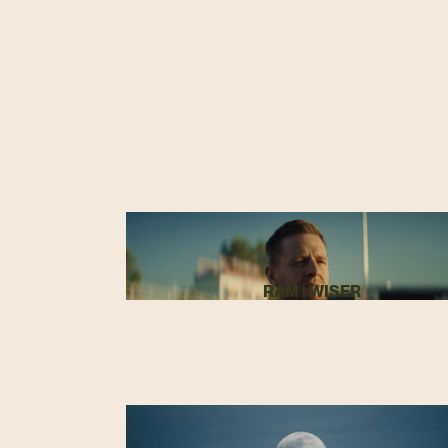
RAM | WISER