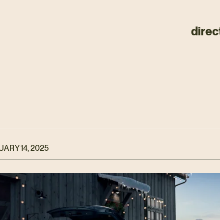
direc
ARY 14, 2025