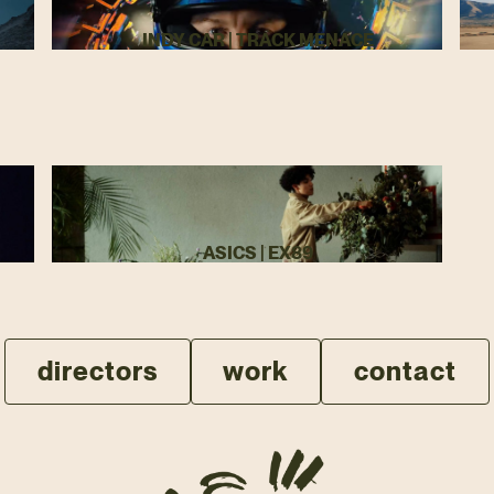
INDY CAR | TRACK MENACE
ASICS | EX89
directors
work
contact