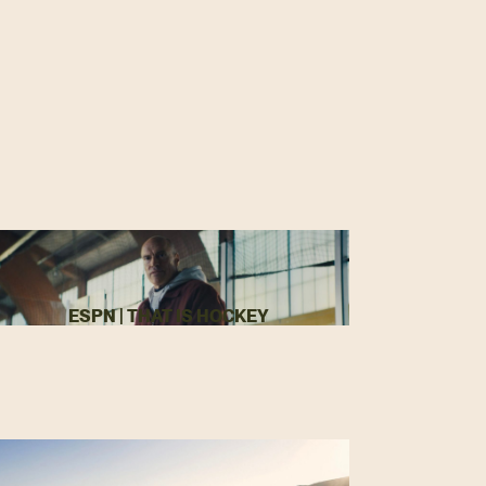
ESPN | THAT IS HOCKEY