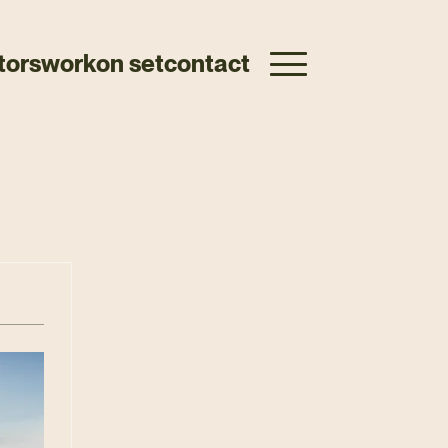
tors
work
on set
contact