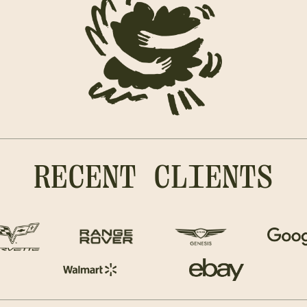
RECENT CLIENTS