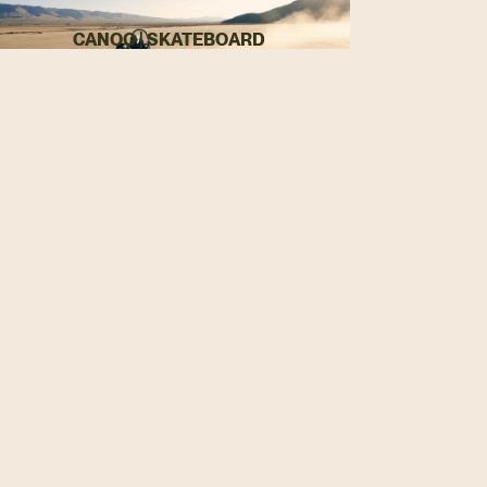
CANOO | SKATEBOARD