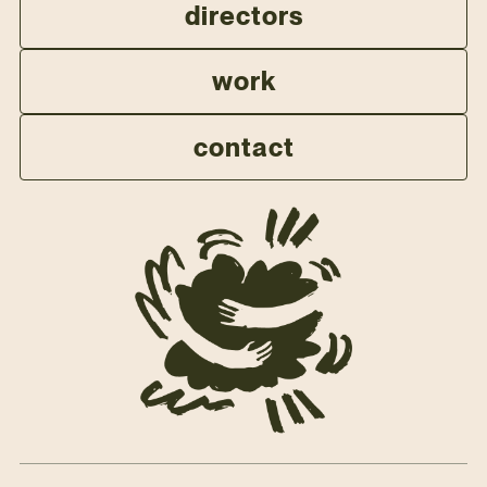
directors
work
contact