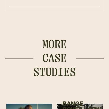
MORE
CASE
STUDIES
RANGE