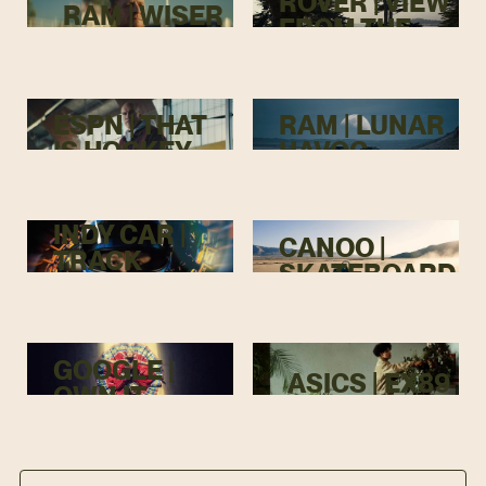
ROVER | VIEW
RAM | WISER
FROM THE
TOP
ESPN | THAT
RAM | LUNAR
IS HOCKEY
HAVOC
INDY CAR |
CANOO |
TRACK
SKATEBOARD
MENACE
GOOGLE |
ASICS | EX89
OWN IT