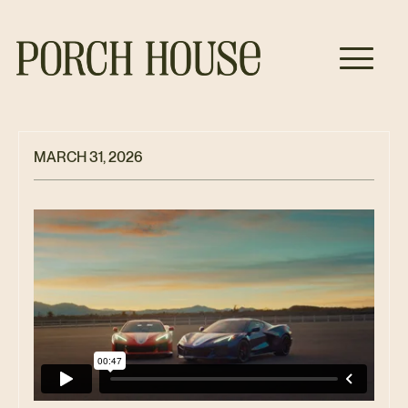
MARCH 31, 2026