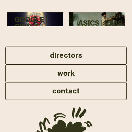
GOOGLE |
ASICS | EX89
OWN IT
directors
work
contact