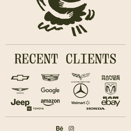
RECENT CLIENTS