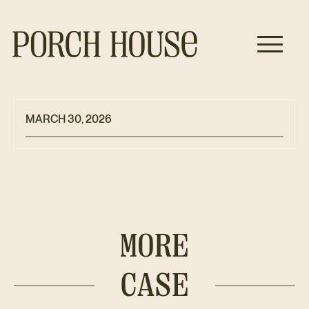
MARCH 30, 2026
MORE
CASE