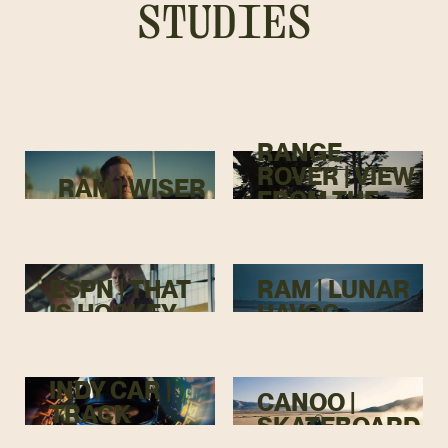
STUDIES
RANGE
ROVER | VIEW
RAM | WISER
FROM THE
TOP
ESPN | THAT
RAM | LUNAR
IS HOCKEY
HAVOC
INDY CAR |
CANOO |
TRACK
SKATEBOARD
MENACE