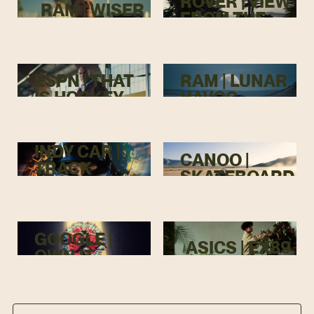
ROVER | VIEW
RAM | WISER
FROM THE
TOP
ESPN | THAT
RAM | LUNAR
IS HOCKEY
HAVOC
INDY CAR |
CANOO |
TRACK
SKATEBOARD
MENACE
GOOGLE |
ASICS | EX89
OWN IT