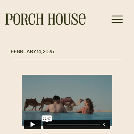
FEBRUARY 14, 2025