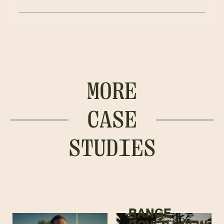
MORE
CASE
STUDIES
RANGE