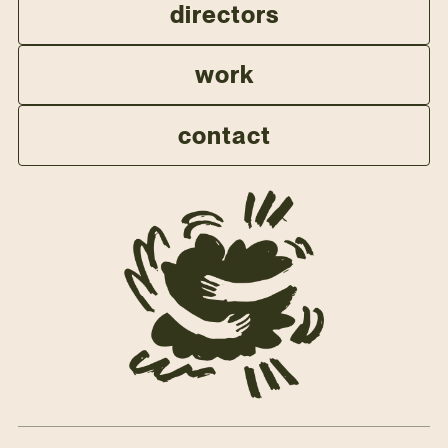
directors
work
contact