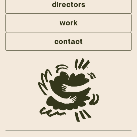
directors
work
contact