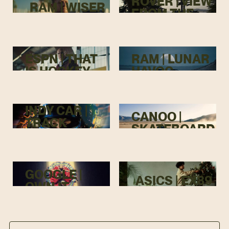
ROVER | VIEW
RAM | WISER
FROM THE
TOP
ESPN | THAT
RAM | LUNAR
IS HOCKEY
HAVOC
INDY CAR |
CANOO |
TRACK
SKATEBOARD
MENACE
GOOGLE |
ASICS | EX89
OWN IT