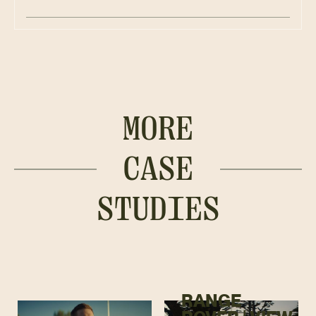
MORE
CASE
STUDIES
RANGE