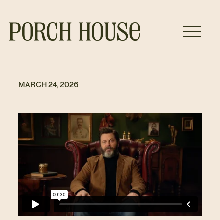
MARCH 24, 2026