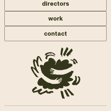
directors
work
contact