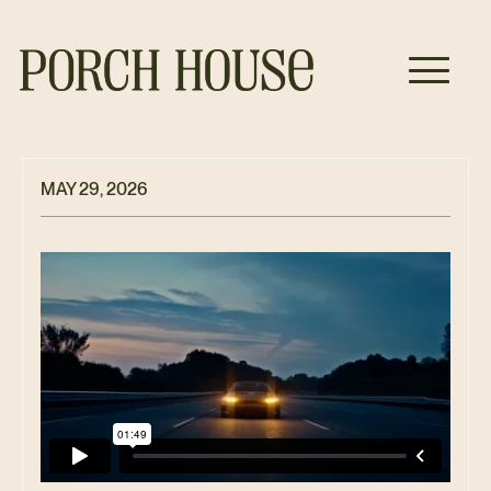
MAY 29, 2026