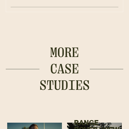
MORE
CASE
STUDIES
RANGE