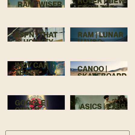
ROVER | VIEW
RAM | WISER
FROM THE
TOP
ESPN | THAT
RAM | LUNAR
IS HOCKEY
HAVOC
INDY CAR |
CANOO |
TRACK
SKATEBOARD
MENACE
GOOGLE |
ASICS | EX89
OWN IT