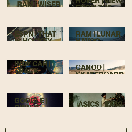
ROVER | VIEW
RAM | WISER
FROM THE
TOP
ESPN | THAT
RAM | LUNAR
IS HOCKEY
HAVOC
INDY CAR |
CANOO |
TRACK
SKATEBOARD
MENACE
GOOGLE |
ASICS | EX89
OWN IT