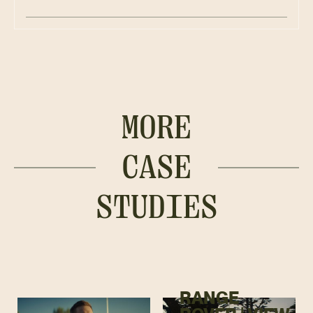
MORE
CASE
STUDIES
RANGE