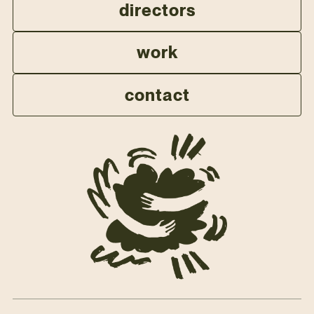
directors
work
contact