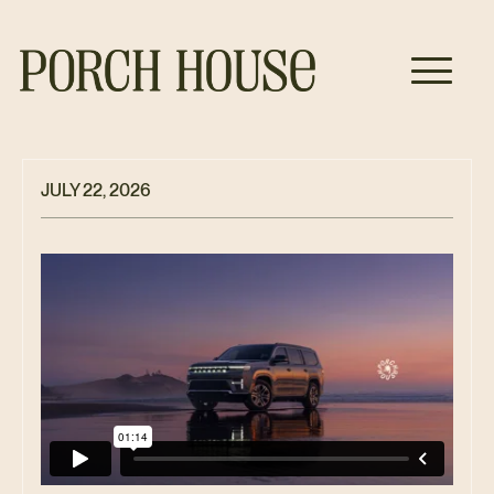
JULY 22, 2026