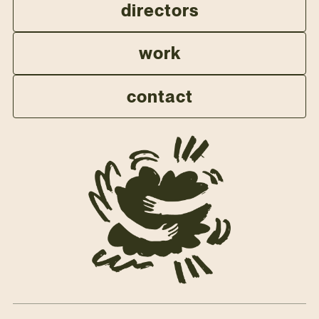
directors
work
contact