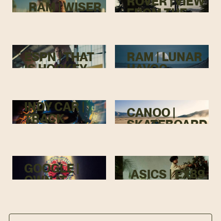
ROVER | VIEW
RAM | WISER
FROM THE
TOP
ESPN | THAT
RAM | LUNAR
IS HOCKEY
HAVOC
INDY CAR |
CANOO |
TRACK
SKATEBOARD
MENACE
GOOGLE |
ASICS | EX89
OWN IT