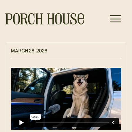
MARCH 26, 2026