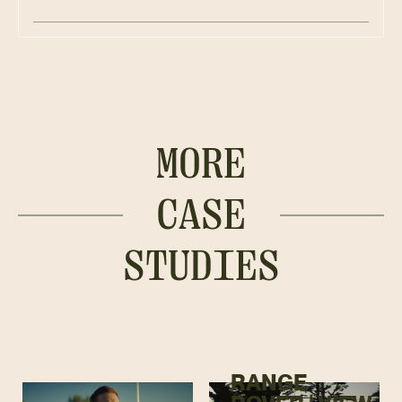
MORE
CASE
STUDIES
RANGE