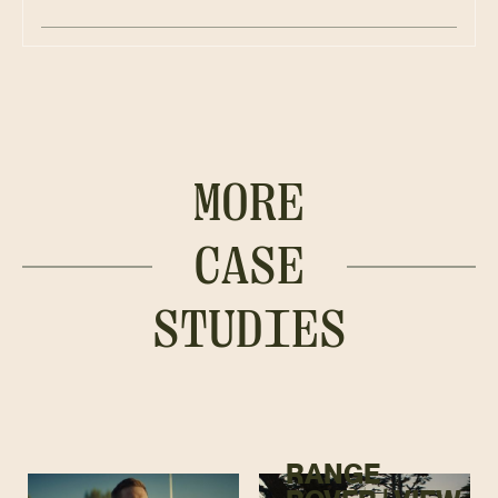
MORE
CASE
STUDIES
RANGE