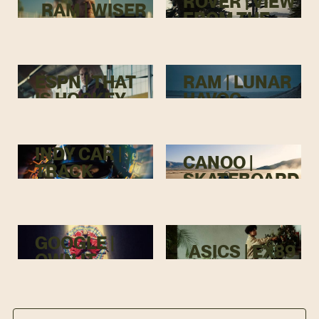
ROVER | VIEW
RAM | WISER
FROM THE
TOP
ESPN | THAT
RAM | LUNAR
IS HOCKEY
HAVOC
INDY CAR |
CANOO |
TRACK
SKATEBOARD
MENACE
GOOGLE |
ASICS | EX89
OWN IT