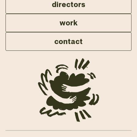
directors
work
contact