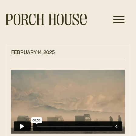
FEBRUARY 14, 2025