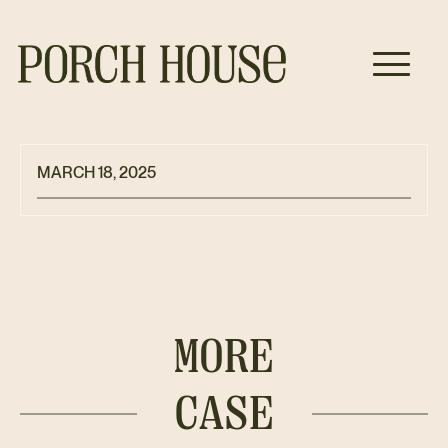
MARCH 18, 2025
MORE
CASE