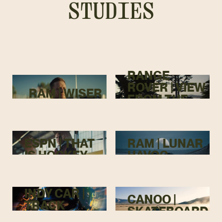
STUDIES
RANGE
ROVER | VIEW
RAM | WISER
FROM THE
TOP
ESPN | THAT
RAM | LUNAR
IS HOCKEY
HAVOC
INDY CAR |
CANOO |
TRACK
SKATEBOARD
MENACE