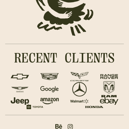
RECENT CLIENTS