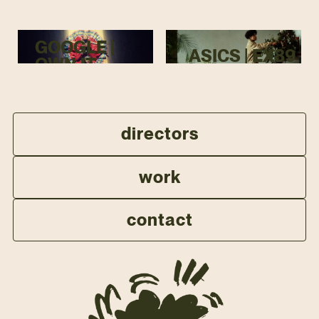
GOOGLE |
ASICS | EX89
OWN IT
directors
work
contact