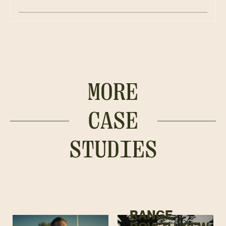
MORE
CASE
STUDIES
RANGE