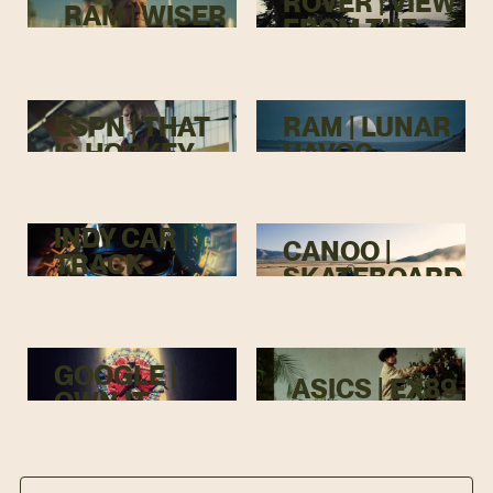
ROVER | VIEW
RAM | WISER
FROM THE
TOP
ESPN | THAT
RAM | LUNAR
IS HOCKEY
HAVOC
INDY CAR |
CANOO |
TRACK
SKATEBOARD
MENACE
GOOGLE |
ASICS | EX89
OWN IT