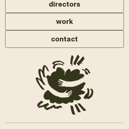
directors
work
contact