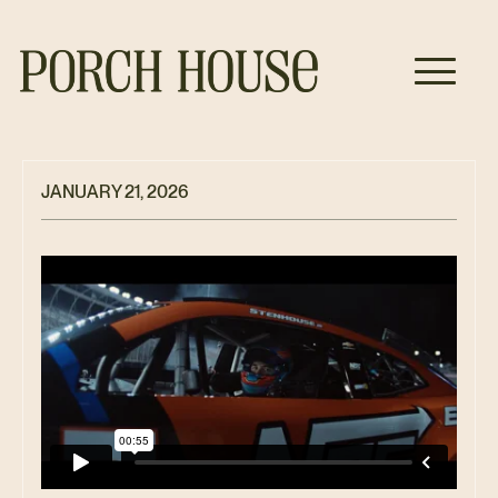
JANUARY 21, 2026