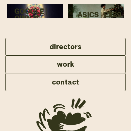
GOOGLE |
ASICS | EX89
OWN IT
directors
work
contact