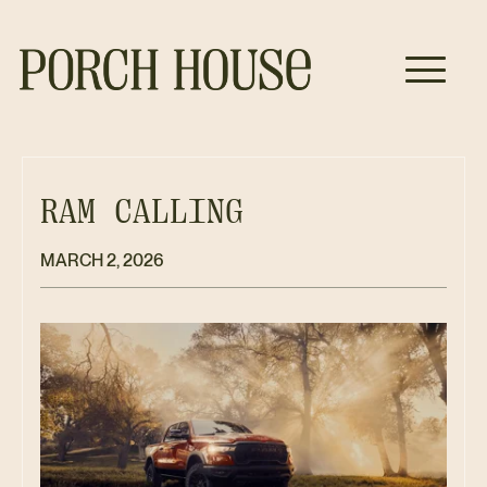
RAM CALLING
MARCH 2, 2026