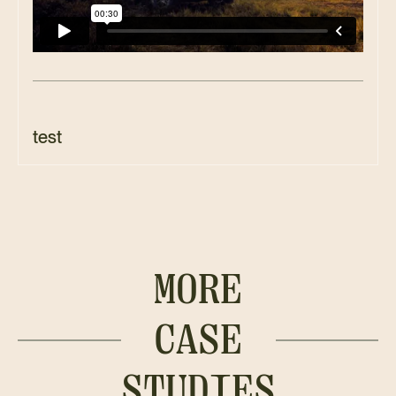
test
MORE
CASE
STUDIES