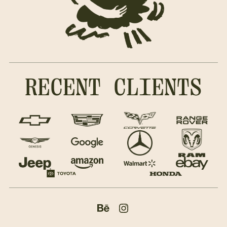
RECENT CLIENTS