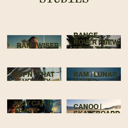
RANGE
ROVER | VIEW
RAM | WISER
FROM THE
TOP
ESPN | THAT
RAM | LUNAR
IS HOCKEY
HAVOC
INDY CAR |
CANOO |
TRACK
SKATEBOARD
MENACE