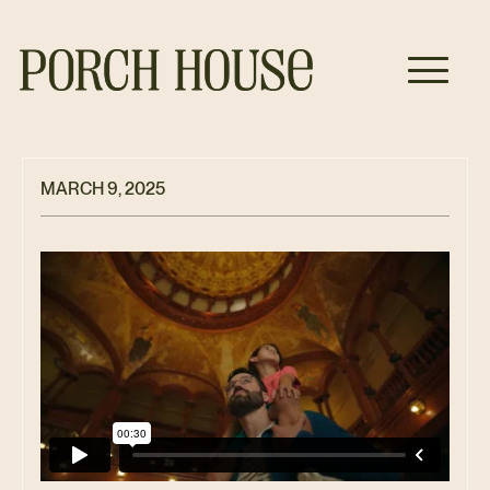
MARCH 9, 2025