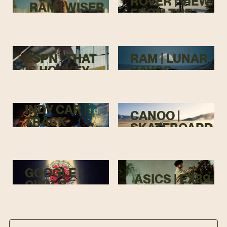
ROVER | VIEW
RAM | WISER
FROM THE
TOP
ESPN | THAT
RAM | LUNAR
IS HOCKEY
HAVOC
INDY CAR |
CANOO |
TRACK
SKATEBOARD
MENACE
GOOGLE |
ASICS | EX89
OWN IT