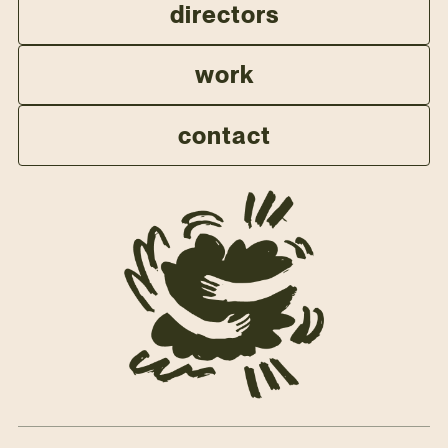
directors
work
contact