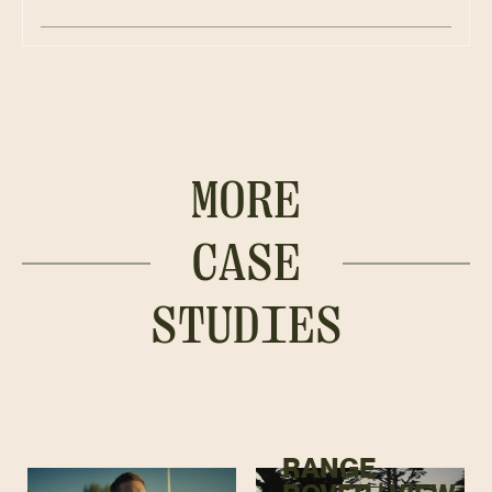
MORE
CASE
STUDIES
RANGE