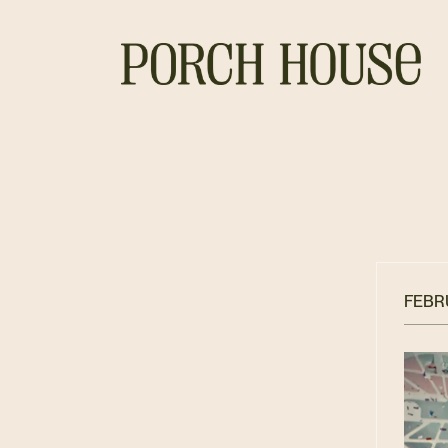
FEBRU