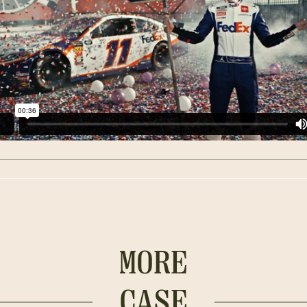
MORE
CASE