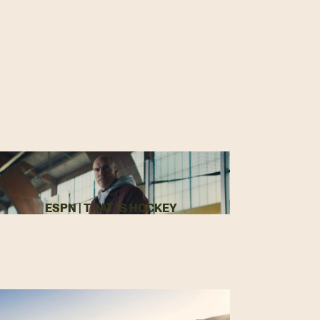
ESPN | THAT IS HOCKEY