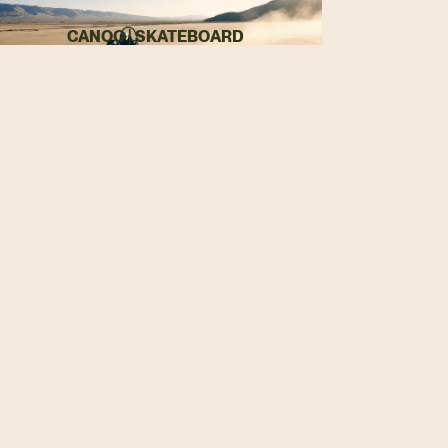
CANOO | SKATEBOARD