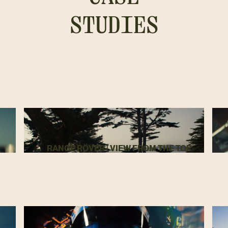
STUDIES
RANGE ROVER | VIEW FROM THE TOP