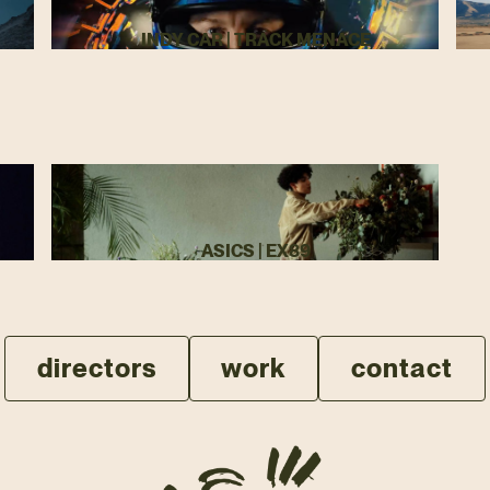
INDY CAR | TRACK MENACE
ASICS | EX89
directors
work
contact