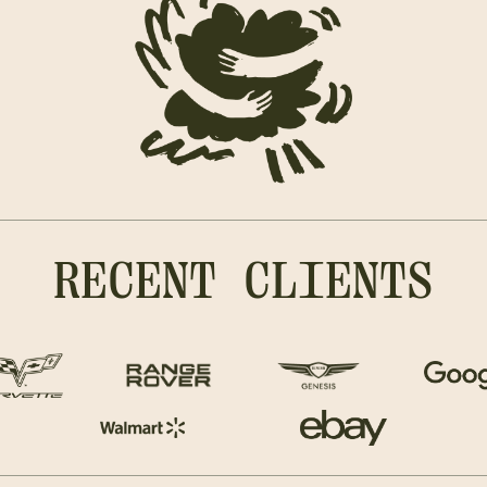
RECENT CLIENTS