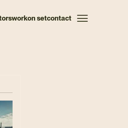
tors
work
on set
contact