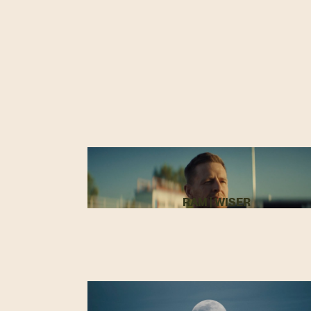
RAM | WISER