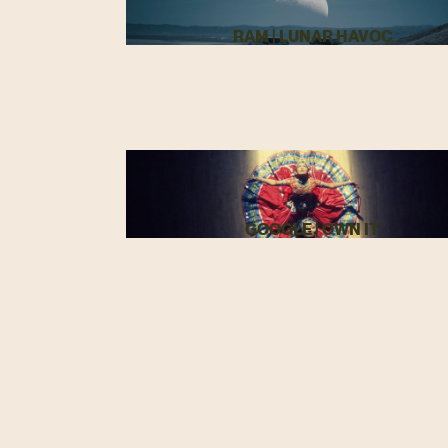
RAM | LUNAR HAVOC
GOOGLE | OWN IT