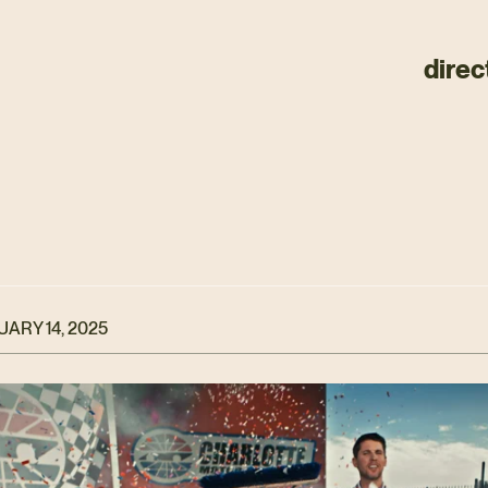
direc
ARY 14, 2025