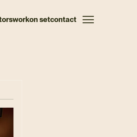
tors
work
on set
contact