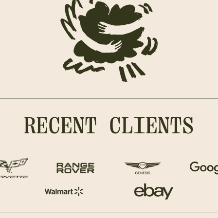
RECENT CLIENTS