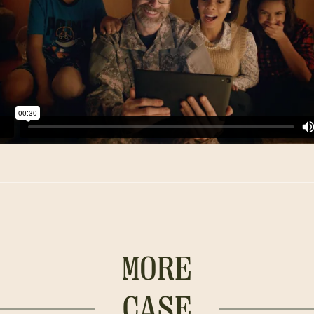
MORE
CASE