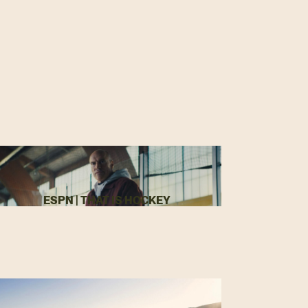
ESPN | THAT IS HOCKEY