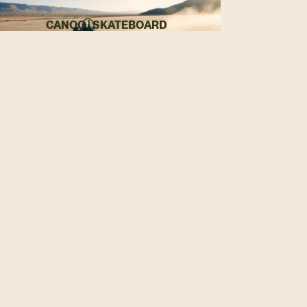
CANOO | SKATEBOARD