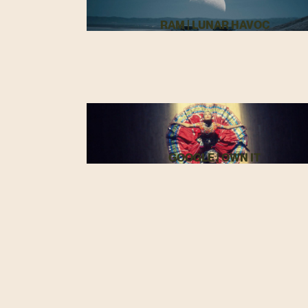
RAM | LUNAR HAVOC
GOOGLE | OWN IT