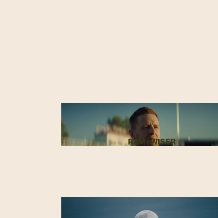
RAM | WISER