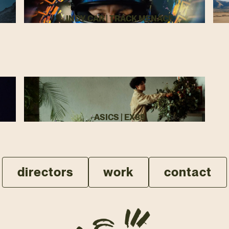
INDY CAR | TRACK MENACE
ASICS | EX89
directors
work
contact