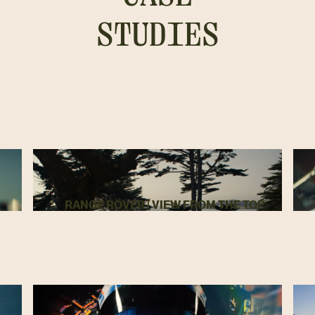
STUDIES
RANGE ROVER | VIEW FROM THE TOP