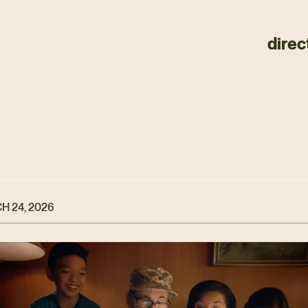
direc
H 24, 2026