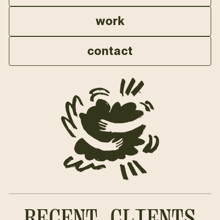
work
contact
RECENT CLIENTS