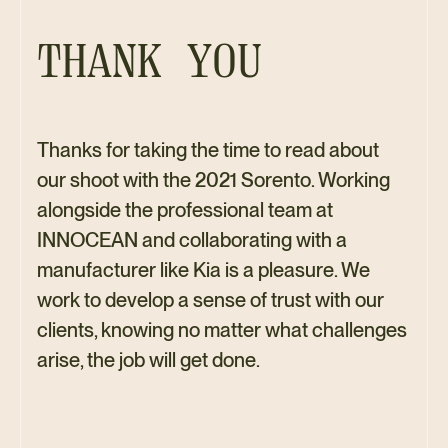
THANK YOU
Thanks for taking the time to read about
our shoot with the 2021 Sorento. Working
alongside the professional team at
INNOCEAN and collaborating with a
manufacturer like Kia is a pleasure. We
work to develop a sense of trust with our
clients, knowing no matter what challenges
arise, the job will get done.