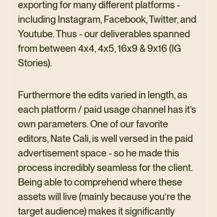
exporting for many different platforms -
including Instagram, Facebook, Twitter, and
Youtube. Thus - our deliverables spanned
from between 4x4, 4x5, 16x9 & 9x16 (IG
Stories).
Furthermore the edits varied in length, as
each platform / paid usage channel has it’s
own parameters. One of our favorite
editors, Nate Cali, is well versed in the paid
advertisement space - so he made this
process incredibly seamless for the client.
Being able to comprehend where these
assets will live (mainly because you’re the
target audience) makes it significantly