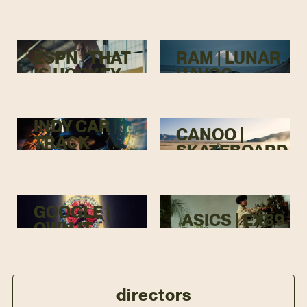
TOP
ESPN | THAT
RAM | LUNAR
IS HOCKEY
HAVOC
INDY CAR |
CANOO |
TRACK
SKATEBOARD
MENACE
GOOGLE |
ASICS | EX89
OWN IT
directors