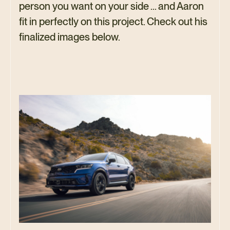
person you want on your side … and Aaron
fit in perfectly on this project. Check out his
finalized images below.