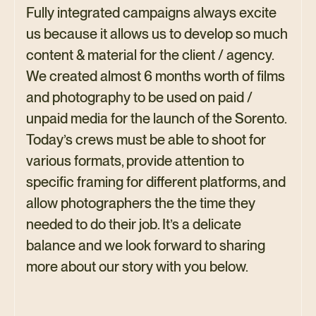
Fully integrated campaigns always excite
us because it allows us to develop so much
content & material for the client / agency.
We created almost 6 months worth of films
and photography to be used on paid /
unpaid media for the launch of the Sorento.
Today’s crews must be able to shoot for
various formats, provide attention to
specific framing for different platforms, and
allow photographers the the time they
needed to do their job. It’s a delicate
balance and we look forward to sharing
more about our story with you below.