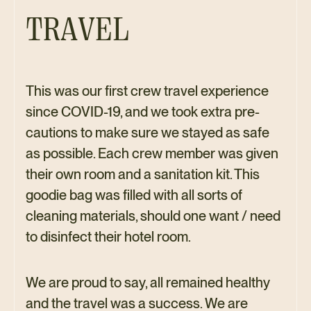
TRAVEL
This was our first crew travel experience
since COVID-19, and we took extra pre-
cautions to make sure we stayed as safe
as possible. Each crew member was given
their own room and a sanitation kit. This
goodie bag was filled with all sorts of
cleaning materials, should one want / need
to disinfect their hotel room.
We are proud to say, all remained healthy
and the travel was a success. We are