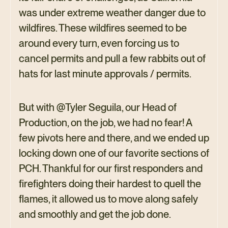
was under extreme weather danger due to
wildfires. These wildfires seemed to be
around every turn, even forcing us to
cancel permits and pull a few rabbits out of
hats for last minute approvals / permits.
But with @Tyler Seguila, our Head of
Production, on the job, we had no fear! A
few pivots here and there, and we ended up
locking down one of our favorite sections of
PCH. Thankful for our first responders and
firefighters doing their hardest to quell the
flames, it allowed us to move along safely
and smoothly and get the job done.