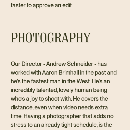
faster to approve an edit.
PHOTOGRAPHY
Our Director - Andrew Schneider - has
worked with Aaron Brimhall in the past and
he’s the fastest man in the West. He’s an
incredibly talented, lovely human being
who’s a joy to shoot with. He covers the
distance, even when video needs extra
time. Having a photographer that adds no
stress to an already tight schedule, is the