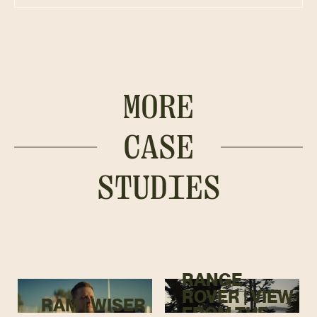
MORE
CASE
STUDIES
RANGE
ROVER | VIEW
RAM | WISER
FROM THE