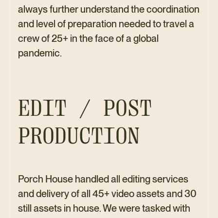
always further understand the coordination
and level of preparation needed to travel a
crew of 25+ in the face of a global
pandemic.
EDIT / POST
PRODUCTION
Porch House handled all editing services
and delivery of all 45+ video assets and 30
still assets in house. We were tasked with