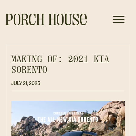
MAKING OF: 2021 KIA
SORENTO
JULY 21, 2025