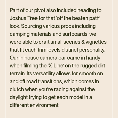
Part of our pivot also included heading to
Joshua Tree for that ‘off the beaten path’
look. Sourcing various props including
camping materials and surfboards, we
were able to craft small scenes & vignettes
that fit each trim levels distinct personality.
Our in house camera car came in handy
when filming the ‘X-Line’ on the rugged dirt
terrain. Its versatility allows for smooth on
and off road transitions, which comes in
clutch when you’re racing against the
daylight trying to get each model in a
different environment.