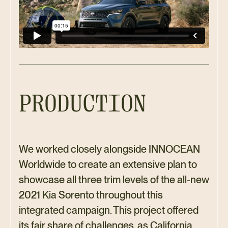
PRODUCTION
We worked closely alongside INNOCEAN
Worldwide to create an extensive plan to
showcase all three trim levels of the all-new
2021 Kia Sorento throughout this
integrated campaign. This project offered
its fair share of challenges, as California